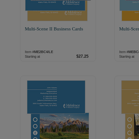
Multi-Scene II Business Cards
Multi-Sce
Item #
ME2BC4/LE
Item #
MEBC
$27.25
Starting at
Starting at