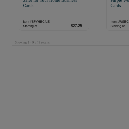
Safer for Your Home Business
Purple Wo
Cards
Cards
Item #
SFYHBC/LE
Item #
WSBC
$27.25
Starting at
Starting at
Showing 1 - 9 of 9 results