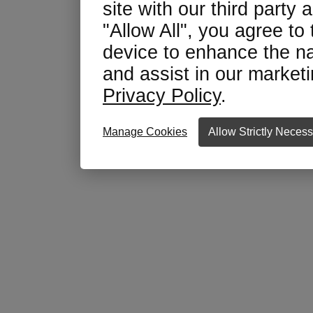
site with our third party 
"Allow All", you agree to
device to enhance the na
and assist in our marketin
Privacy Policy
.
Manage Cookies
Allow Strictly Neces