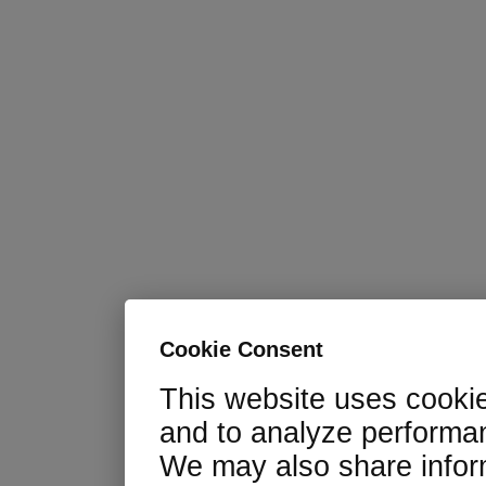
Cookie Consent
This website uses cooki
and to analyze performan
We may also share infor