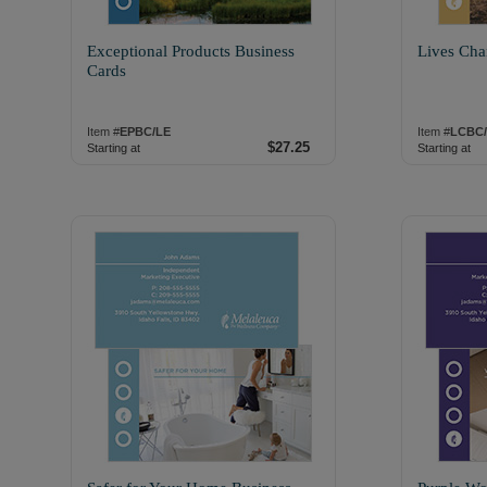
Exceptional Products Business
Lives Cha
Cards
Item #
EPBC/LE
Item #
LCBC
$27.25
Starting at
Starting at