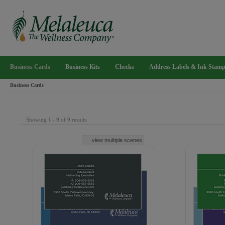
Business Cards
Business Kits
Checks
Address Labels & Ink Stam
Business Cards
Showing 1 - 9 of 9 results
view multiple scenes