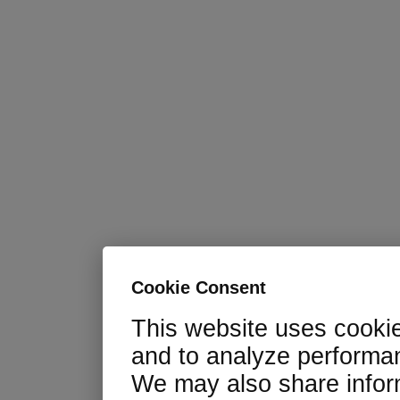
Cookie Consent
This website uses cooki
and to analyze performan
We may also share infor