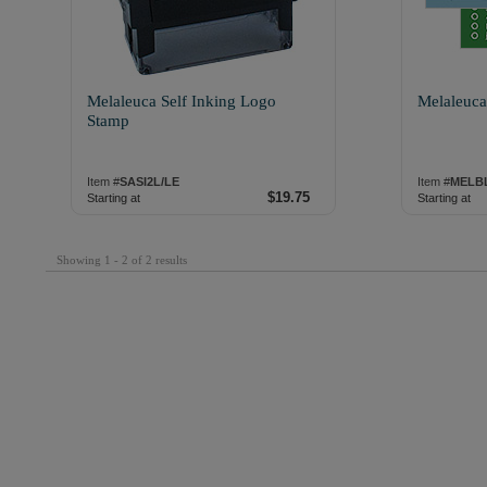
Melaleuca Self Inking Logo
Melaleuca
Stamp
Item #
SASI2L/LE
Item #
MELB
$19.75
Starting at
Starting at
Showing 1 - 2 of 2 results