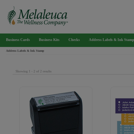
Business Cards
Business Kits
Checks
Address Labels & Ink Stam
Address Labels & Ink Stamp
Showing 1 - 2 of 2 results