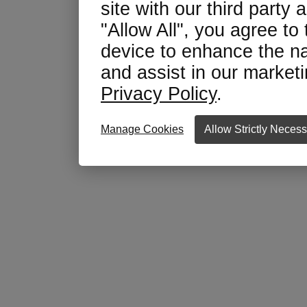
site with our third party 
"Allow All", you agree to
device to enhance the na
and assist in our marketin
Privacy Policy
.
Manage Cookies
Allow Strictly Neces