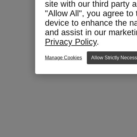
site with our third party 
"Allow All", you agree to
device to enhance the na
and assist in our marketin
Privacy Policy
.
Manage Cookies
Allow Strictly Neces