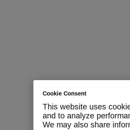
Cookie Consent
This website uses cooki
and to analyze performan
We may also share infor