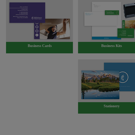
Business Cards
Business Kits
Stationery