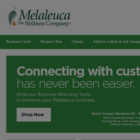
Business Cards
Business Kits
Checks
Address Labels & Ink Stam